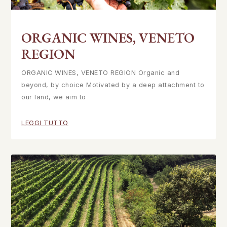
ORGANIC WINES, VENETO
REGION
ORGANIC WINES, VENETO REGION Organic and
beyond, by choice Motivated by a deep attachment to
our land, we aim to
LEGGI TUTTO