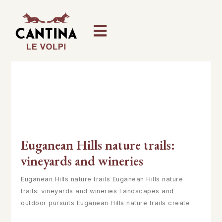
Euganean Hills nature trails:
vineyards and wineries
Euganean Hills nature trails Euganean Hills nature
trails: vineyards and wineries Landscapes and
outdoor pursuits Euganean Hills nature trails create