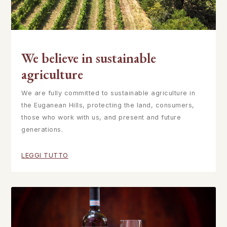
We believe in sustainable
agriculture
We are fully committed to sustainable agriculture in
the Euganean Hills, protecting the land, consumers,
those who work with us, and present and future
generations.
LEGGI TUTTO