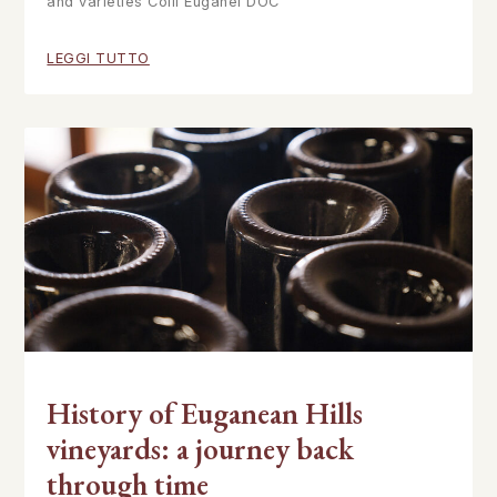
and varieties Colli Euganei DOC
LEGGI TUTTO
History of Euganean Hills
vineyards: a journey back
through time