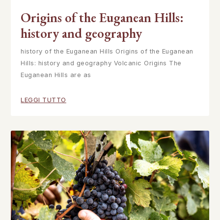
Origins of the Euganean Hills:
history and geography
history of the Euganean Hills Origins of the Euganean
Hills: history and geography Volcanic Origins The
Euganean Hills are as
LEGGI TUTTO