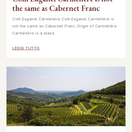
the same as Cabernet Franc
Colli Euganei Carménère Colli Euganei Carménère is
not the same as Cabernet Franc Origin of Carménère
Carménère is a black
LEGGI TUTTO