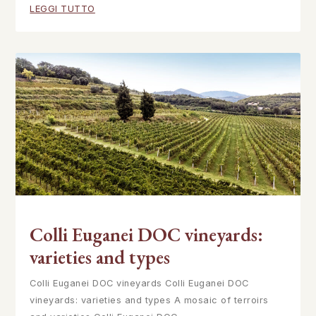
LEGGI TUTTO
Colli Euganei DOC vineyards:
varieties and types
Colli Euganei DOC vineyards Colli Euganei DOC
vineyards: varieties and types A mosaic of terroirs