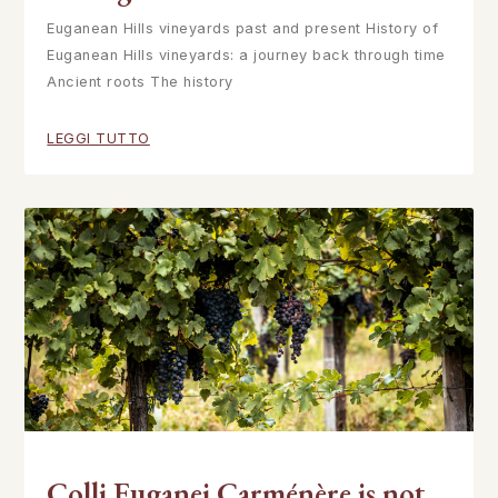
Euganean Hills vineyards past and present History of
Euganean Hills vineyards: a journey back through time
Ancient roots The history
LEGGI TUTTO
Colli Euganei Carménère is not