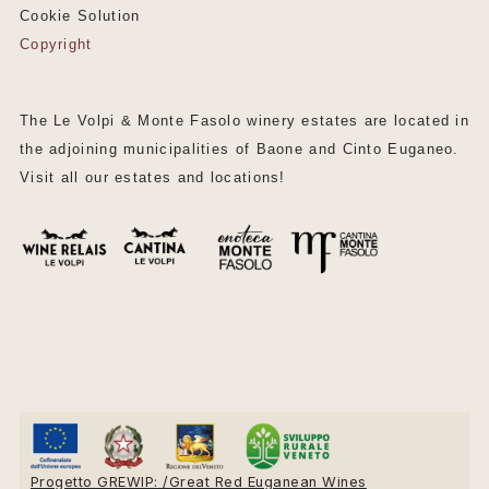
Cookie Solution
Copyright
The Le Volpi & Monte Fasolo winery estates are located in
the adjoining municipalities of Baone and Cinto Euganeo.
Visit all our estates and locations!
Progetto GREWIP: /Great Red Euganean Wines