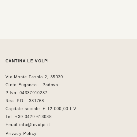
CANTINA LE VOLPI
Via Monte Fasolo 2, 35030
Cinto Euganeo – Padova
P.Iva: 04337910287
Rea: PD – 381768
Capitale sociale: € 12.000,00 I.V.
Tel. +39.0429.613088
Email info@levolpi.it
Privacy Policy