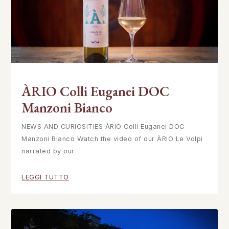
ÀRIO Colli Euganei DOC
Manzoni Bianco
NEWS AND CURIOSITIES ÀRIO Colli Euganei DOC
Manzoni Bianco Watch the video of our ÀRIO Le Volpi
narrated by our
LEGGI TUTTO