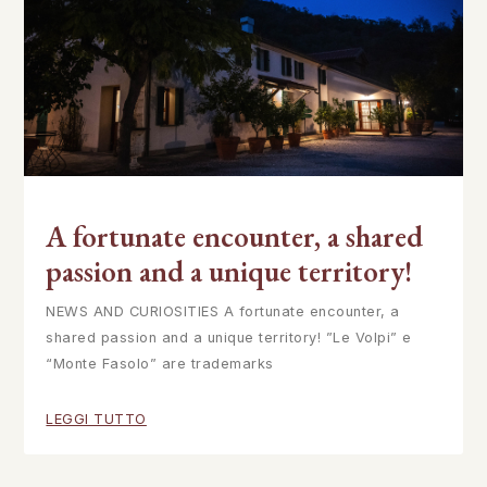
A fortunate encounter, a shared
passion and a unique territory!
NEWS AND CURIOSITIES A fortunate encounter, a
shared passion and a unique territory! ”Le Volpi” e
“Monte Fasolo” are trademarks
LEGGI TUTTO