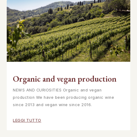
Organic and vegan production
NEWS AND CURIOSITIES Organic and vegan
production We have been producing organic wine
since 2013 and vegan wine since 2016.
LEGGI TUTTO