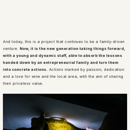
And today, this is a project that continues to be a family-driven
venture.
Now, it is the new generation taking things forward,
with a young and dynamic staff, able to absorb the lessons
handed down by an entrepreneurial family and turn them
into concrete actions.
Actions marked by passion, dedication
and a love for wine and the local area, with the aim of sharing
their priceless value.