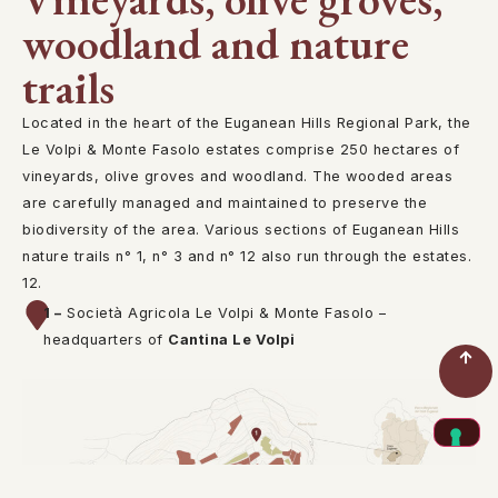
woodland and nature
trails
Located in the heart of the Euganean Hills Regional Park, the
Le Volpi & Monte Fasolo estates comprise 250 hectares of
vineyards, olive groves and woodland. The wooded areas
are carefully managed and maintained to preserve the
biodiversity of the area. Various sections of Euganean Hills
nature trails n° 1, n° 3 and n° 12 also run through the estates.
12.
1 –
Società Agricola Le Volpi & Monte Fasolo –
headquarters of
Cantina Le Volpi