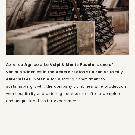
Azienda Agricola Le Volpi & Monte Fasolo is one of
various wineries in the Veneto region still run as family
enterprises.
Notable for a strong commitment to
sustainable growth, the company combines wine production
with hospitality and catering services to offer a complete
and unique local visitor experience.