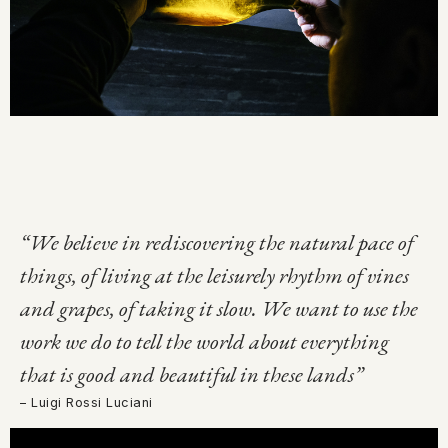
“We believe in rediscovering the natural pace of
things, of living at the leisurely rhythm of vines
and grapes, of taking it slow. We want to use the
work we do to tell the world about everything
that is good and beautiful in these lands”
– Luigi Rossi Luciani