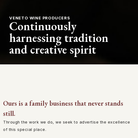
VENETO WINE PRODUCERS
Continuously
harnessing tradition
and creative spirit
Ours is a family business that never stands
still.
Through the work we do, we seek to advertise the excellence
of this special place.