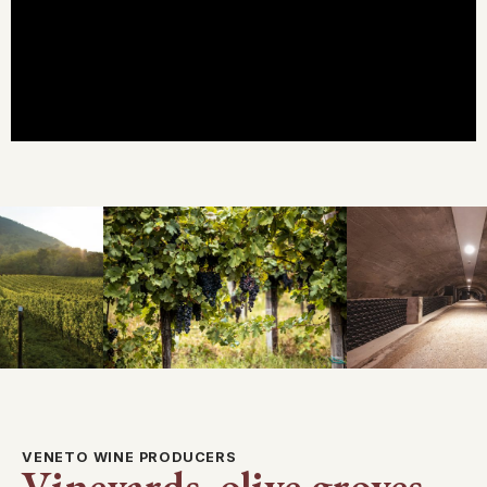
VENETO WINE PRODUCERS
Vineyards, olive groves,