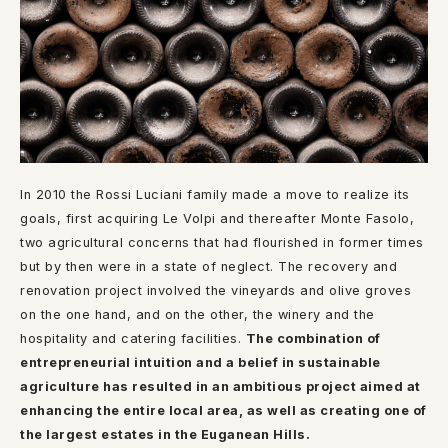
In 2010 the Rossi Luciani family made a move to realize its
goals, first acquiring Le Volpi and thereafter Monte Fasolo,
two agricultural concerns that had flourished in former times
but by then were in a state of neglect. The recovery and
renovation project involved the vineyards and olive groves
on the one hand, and on the other, the winery and the
hospitality and catering facilities.
The combination of
entrepreneurial intuition and a belief in sustainable
agriculture has resulted in an ambitious project aimed at
enhancing the entire local area, as well as creating one of
the largest estates in the Euganean Hills.