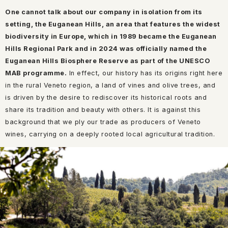
One cannot talk about our company in isolation from its
setting, the Euganean Hills, an area that features the widest
biodiversity in Europe, which in 1989 became the Euganean
Hills Regional Park and in 2024 was officially named the
Euganean Hills Biosphere Reserve as part of the UNESCO
MAB programme.
In effect, our history has its origins right here
in the rural Veneto region, a land of vines and olive trees, and
is driven by the desire to rediscover its historical roots and
share its tradition and beauty with others. It is against this
background that we ply our trade as producers of Veneto
wines, carrying on a deeply rooted local agricultural tradition.