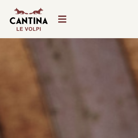
content