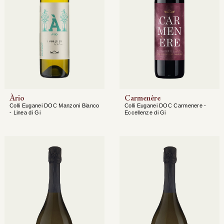
Àrio
Carmenère
Colli Euganei DOC Manzoni Bianco
Colli Euganei DOC Carmenere -
- Linea di Gi
Eccellenze di Gi