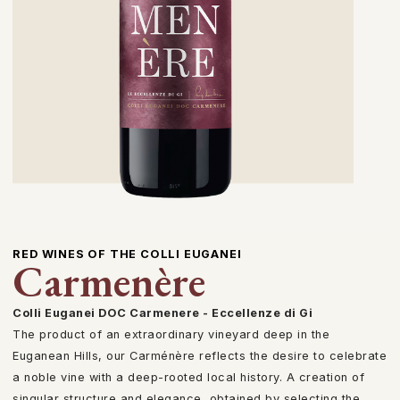
RED WINES OF THE COLLI EUGANEI
Carmenère
Colli Euganei DOC Carmenere - Eccellenze di Gi
The product of an extraordinary vineyard deep in the
Euganean Hills, our Carménère reflects the desire to celebrate
a noble vine with a deep-rooted local history. A creation of
singular structure and elegance, obtained by selecting the