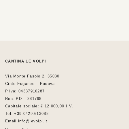
CANTINA LE VOLPI
Via Monte Fasolo 2, 35030
Cinto Euganeo – Padova
P.Iva: 04337910287
Rea: PD – 381768
Capitale sociale: € 12.000,00 I.V.
Tel. +39.0429.613088
Email info@levolpi.it