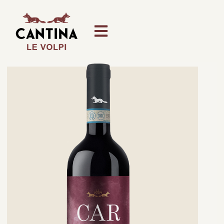
content