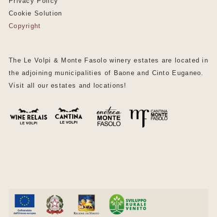
Privacy Policy
Cookie Solution
Copyright
The Le Volpi & Monte Fasolo winery estates are located in
the adjoining municipalities of Baone and Cinto Euganeo.
Visit all our estates and locations!