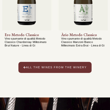
Ero Metodo Classico
Àrio Metodo Classico
Vino spumante di qualità Metodo
Vino spumante di qualità Metodo
Classico Chardonnay Millesimato
Classico Manzoni Bianco
Brut Nature - Linea di Gi
Millesimato Extra Brut - Linea di Gi
ALL THE WINES FROM THE WINERY