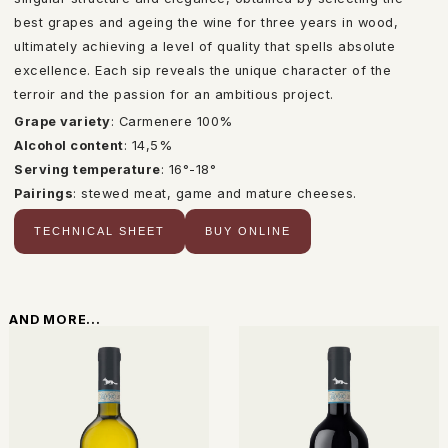
best grapes and ageing the wine for three years in wood,
ultimately achieving a level of quality that spells absolute
excellence. Each sip reveals the unique character of the
terroir and the passion for an ambitious project.
Grape variety
: Carmenere 100%
Alcohol content
: 14,5%
Serving temperature
: 16°-18°
Pairings
: stewed meat, game and mature cheeses.
TECHNICAL SHEET
BUY ONLINE
AND MORE...