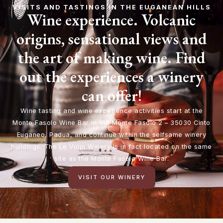
VISITS AND TASTINGS IN THE EUGANEAN HILLS
Wine experience. Volcanic
origins, sensational views and
the art of making wine. Find
out the experiences a winery
can offer!
Wine tasting and wine experience activities start at the
Monte Fasolo Wine Bar in Via Monte Fasolo 2 – 35030 Cinto
Euganeo, Padua, and continue within the selfsame winery
buildings. The Le Volpi Winery is in fact located on the same
site as the Monte Fasolo Wine Bar.
VISIT OUR WINERY