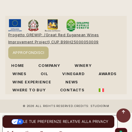
Progetto GREWIP: /Great Red Euganean Wines
Improvement Project) CUP B99H25000050009
APPROFONDISCI
HOME
COMPANY
WINERY
WINES
OIL
VINEGARD
AWARDS
WINE EXPERIENCE
NEWS
WHERE TO BUY
CONTACTS
© 2026 ALL RIGHTS RESERVED.
CREDITS: STUDIO7AM
LE TUE PREFERENZE RELATIVE ALLA PRIVACY