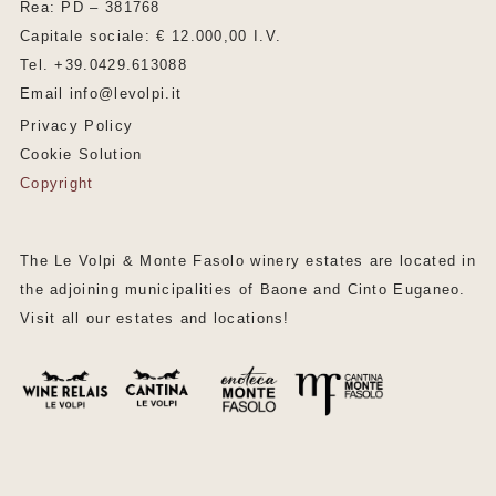
Rea: PD – 381768
Capitale sociale: € 12.000,00 I.V.
Tel. +39.0429.613088
Email info@levolpi.it
Privacy Policy
Cookie Solution
Copyright
The Le Volpi & Monte Fasolo winery estates are located in
the adjoining municipalities of Baone and Cinto Euganeo.
Visit all our estates and locations!