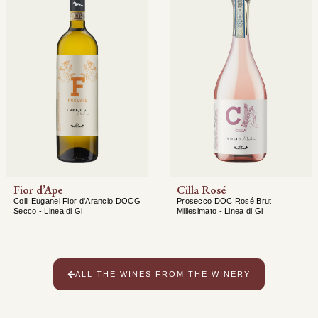
Fior d’Ape
Cilla Rosé
Colli Euganei Fior d'Arancio DOCG
Prosecco DOC Rosé Brut
Secco - Linea di Gi
Millesimato - Linea di Gi
ALL THE WINES FROM THE WINERY