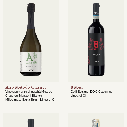
Àrio Metodo Classico
8 Mesi
Vino spumante di qualità Metodo
Colli Euganei DOC Cabernet -
Classico Manzoni Bianco
Linea di Gi
Millesimato Extra Brut - Linea di Gi