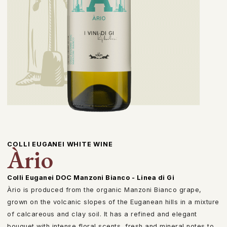
COLLI EUGANEI WHITE WINE
Àrio
Colli Euganei DOC Manzoni Bianco - Linea di Gi
Àrio is produced from the organic Manzoni Bianco grape,
grown on the volcanic slopes of the Euganean hills in a mixture
of calcareous and clay soil. It has a refined and elegant
bouquet with intense floral scents, fresh and mineral notes to