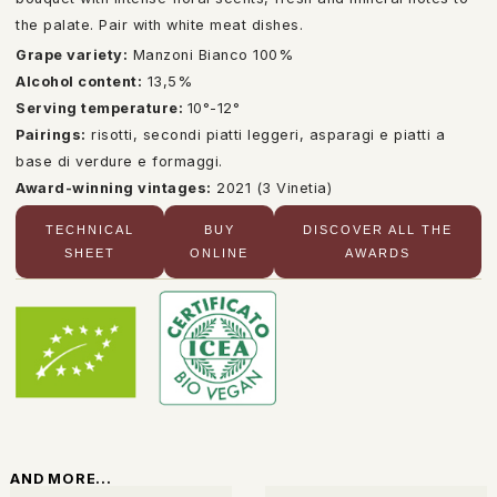
the palate. Pair with white meat dishes.
Grape variety:
Manzoni Bianco 100%
Alcohol content:
13,5%
Serving temperature:
10°-12°
Pairings:
risotti, secondi piatti leggeri, asparagi e piatti a
base di verdure e formaggi.
Award-winning vintages:
2021 (3 Vinetia)
TECHNICAL
BUY
DISCOVER ALL THE
SHEET
ONLINE
AWARDS
AND MORE...