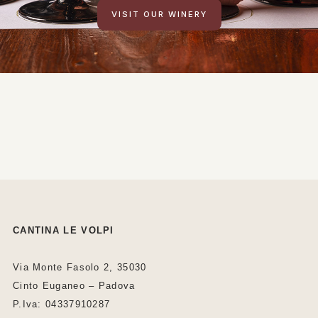
VISIT OUR WINERY
CANTINA LE VOLPI
Via Monte Fasolo 2, 35030
Cinto Euganeo – Padova
P.Iva: 04337910287