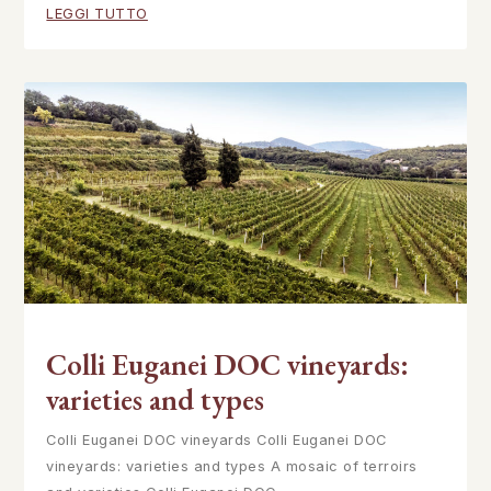
LEGGI TUTTO
Colli Euganei DOC vineyards:
varieties and types
Colli Euganei DOC vineyards Colli Euganei DOC
vineyards: varieties and types A mosaic of terroirs