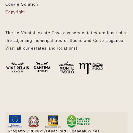
Cookie Solution
Copyright
The Le Volpi & Monte Fasolo winery estates are located in
the adjoining municipalities of Baone and Cinto Euganeo.
Visit all our estates and locations!
Progetto GREWIP: /Great Red Euganean Wines