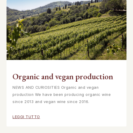
Organic and vegan production
NEWS AND CURIOSITIES Organic and vegan
production We have been producing organic wine
since 2013 and vegan wine since 2016.
LEGGI TUTTO