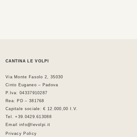
CANTINA LE VOLPI
Via Monte Fasolo 2, 35030
Cinto Euganeo – Padova
P.Iva: 04337910287
Rea: PD – 381768
Capitale sociale: € 12.000,00 I.V.
Tel. +39.0429.613088
Email info@levolpi.it
Privacy Policy