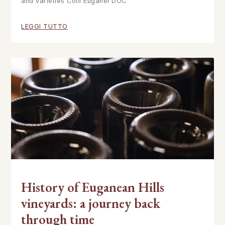
and varieties Colli Euganei DOC
LEGGI TUTTO
History of Euganean Hills
vineyards: a journey back
through time