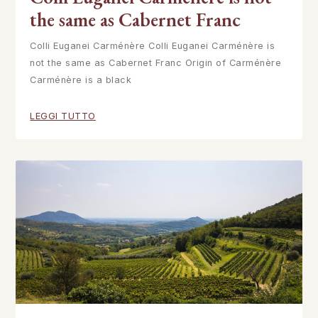
the same as Cabernet Franc
Colli Euganei Carménère Colli Euganei Carménère is
not the same as Cabernet Franc Origin of Carménère
Carménère is a black
LEGGI TUTTO