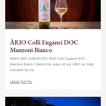
ÀRIO Colli Euganei DOC
Manzoni Bianco
NEWS AND CURIOSITIES ÀRIO Colli Euganei DOC
Manzoni Bianco Watch the video of our ÀRIO Le Volpi
narrated by our
LEGGI TUTTO