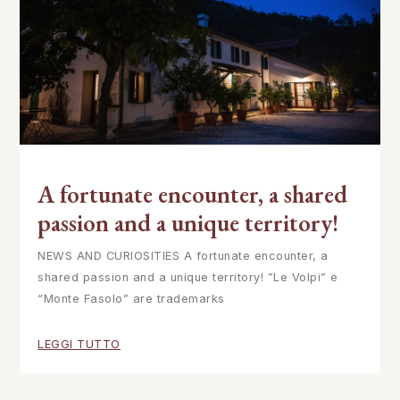
A fortunate encounter, a shared
passion and a unique territory!
NEWS AND CURIOSITIES A fortunate encounter, a
shared passion and a unique territory! ”Le Volpi” e
“Monte Fasolo” are trademarks
LEGGI TUTTO