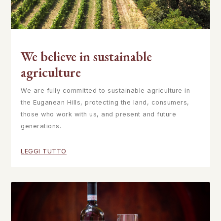
We believe in sustainable
agriculture
We are fully committed to sustainable agriculture in
the Euganean Hills, protecting the land, consumers,
those who work with us, and present and future
generations.
LEGGI TUTTO