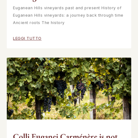
Euganean Hills vineyards past and present History of
Euganean Hills vineyards: a journey back through time
Ancient roots The history
LEGGI TUTTO
Colli Euganei Carménère is not