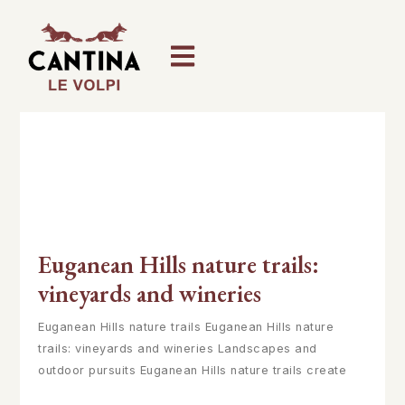
Euganean Hills nature trails:
vineyards and wineries
Euganean Hills nature trails Euganean Hills nature
trails: vineyards and wineries Landscapes and
outdoor pursuits Euganean Hills nature trails create