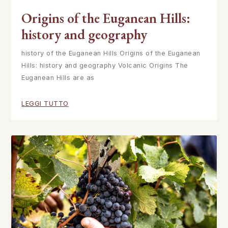
Origins of the Euganean Hills:
history and geography
history of the Euganean Hills Origins of the Euganean
Hills: history and geography Volcanic Origins The
Euganean Hills are as
LEGGI TUTTO