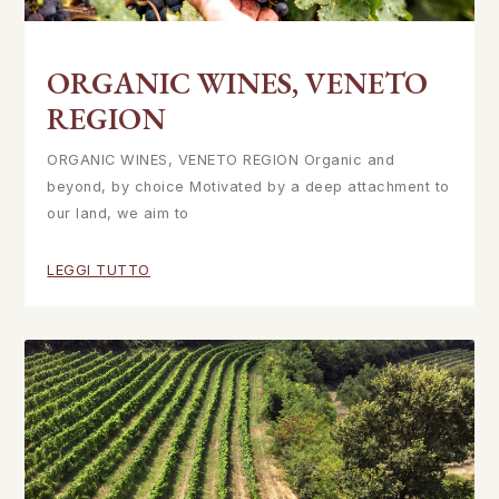
ORGANIC WINES, VENETO
REGION
ORGANIC WINES, VENETO REGION Organic and
beyond, by choice Motivated by a deep attachment to
our land, we aim to
LEGGI TUTTO